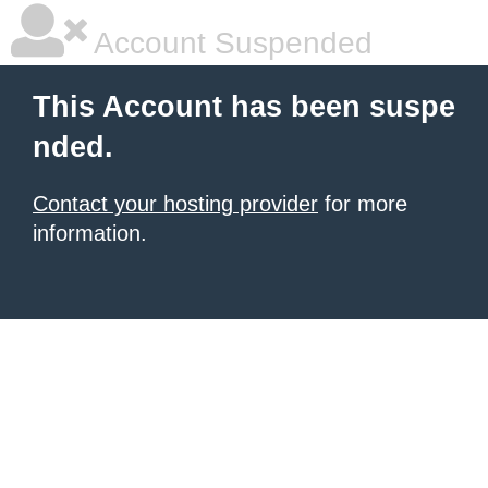
Account Suspended
This Account has been suspe
nded.
Contact your hosting provider
for more
information.