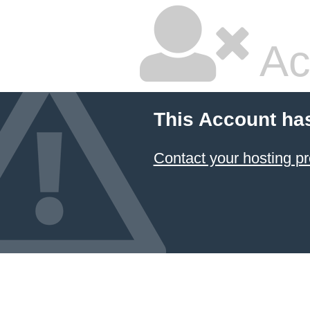
Ac
This Account ha
Contact your hosting pr