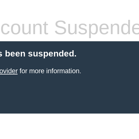
count Suspend
s been suspended.
ovider
for more information.