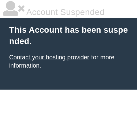
Account Suspended
This Account has been suspe
nded.
Contact your hosting provider
for more
information.